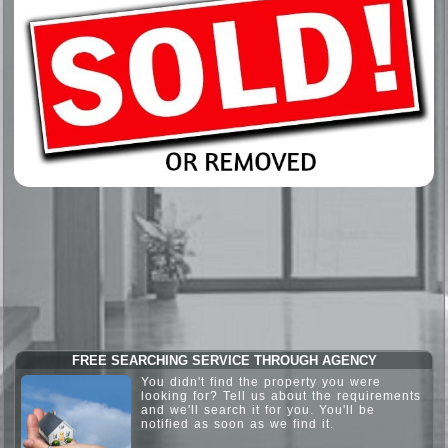
FREE SEARCHING SERVICE THROUGH AGENCY
You didn't find the property you were
looking for? Tell us about the requirements
and we'll search it for you. You'll be
notified as soon as we find it.