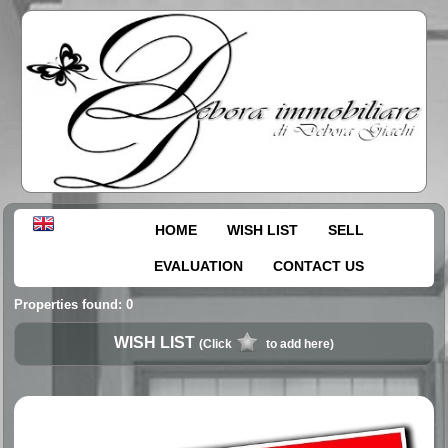
HOME
WISH LIST
SELL
EVALUATION
CONTACT US
Properties found: 0
WISH LIST
(Click
to add here)